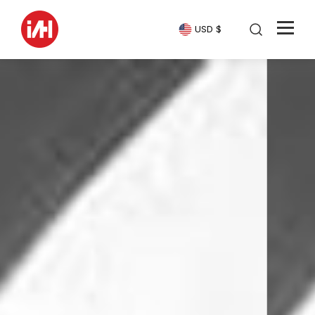
USD $