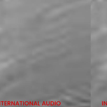
INTERNATIONAL