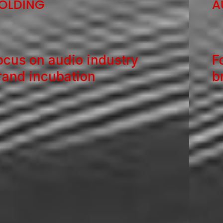
AUDIO HOLDING
Focus on audio industry
brand incubation